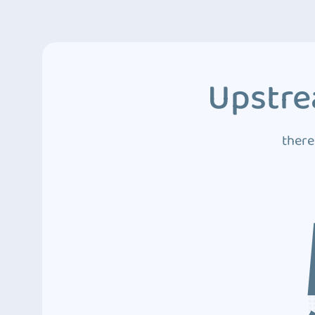
Upstre
there