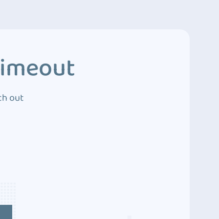
Timeout
ch out
4