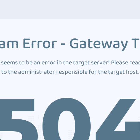
am Error - Gateway 
 seems to be an error in the target server! Please rea
to the administrator responsible for the target host.
50