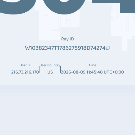
Ray ID
W10382347T1786275918D74274
User IP
User Country
Time
216.73.216.170
US
2026-08-09 11:45:48 UTC+0:00