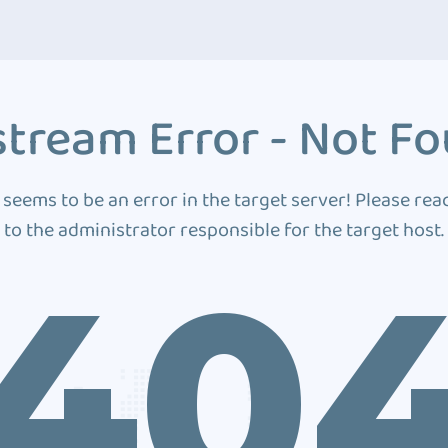
tream Error - Not F
 seems to be an error in the target server! Please rea
to the administrator responsible for the target host.
40