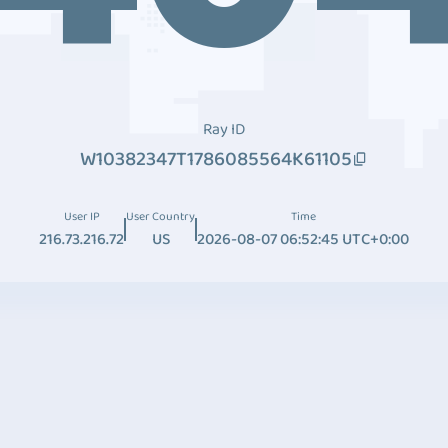
Ray ID
W10382347T1786085564K61105
User IP
User Country
Time
216.73.216.72
US
2026-08-07 06:52:45 UTC+0:00