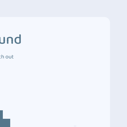
ound
ch out
4