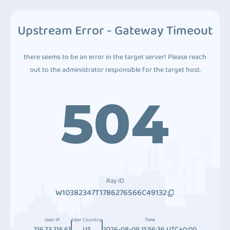
Upstream Error - Gateway Timeout
there seems to be an error in the target server! Please reach
out to the administrator responsible for the target host.
504
Ray ID
W10382347T1786276566C49132
User IP
User Country
Time
216.73.216.61
US
2026-08-09 11:56:36 UTC+0:00